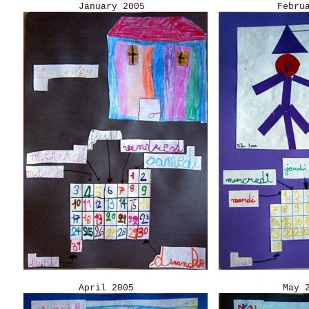
January 2005 Februar
April 2005 May 2