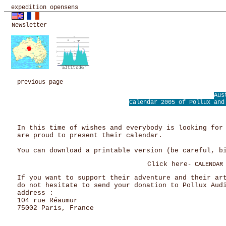
expedition opensens
Newsletter
previous page
Aus
Calendar 2005 of Pollux a
In this time of wishes and everybody is looking for
are proud to present their calendar.
You can download a printable version (be careful, b
Click here
- CALENDAR
If you want to support their adventure and their ar
do not hesitate to send your donation to Pollux Aud
address :
104 rue Réaumur
75002 Paris, France