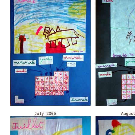
July 2005 August 20