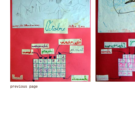
previous page