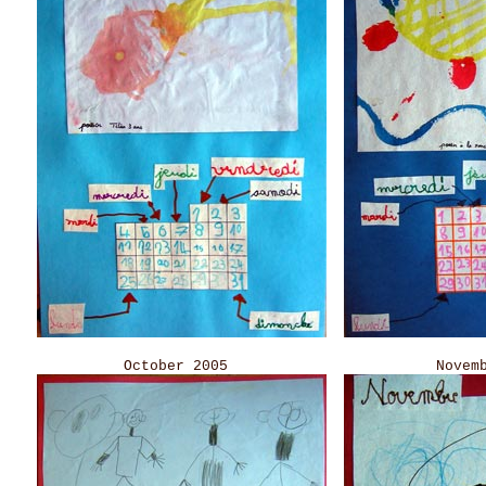
October 2005 November 